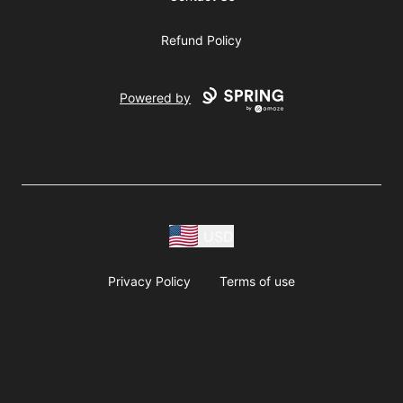
Refund Policy
Powered by
USD
Privacy Policy
Terms of use