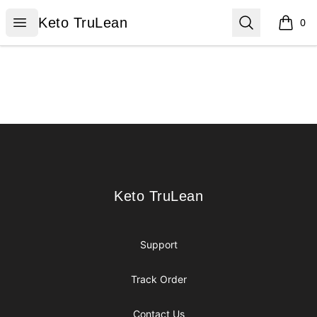
Keto TruLean
Open menu
Search
Keto TruLean
0
items i
Footer
Keto TruLean
Keto TruLean
Support
Track Order
Contact Us