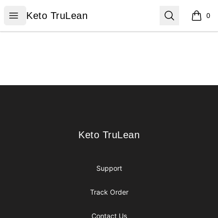
Keto TruLean
Open menu
Search
Keto TruLean
0
items i
Footer
Keto TruLean
Keto TruLean
Support
Track Order
Contact Us