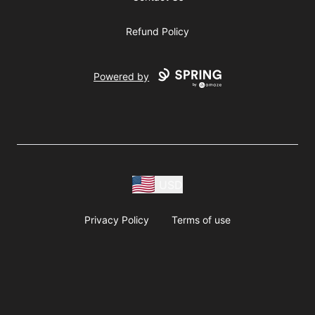
Refund Policy
Powered by
USD
Privacy Policy
Terms of use